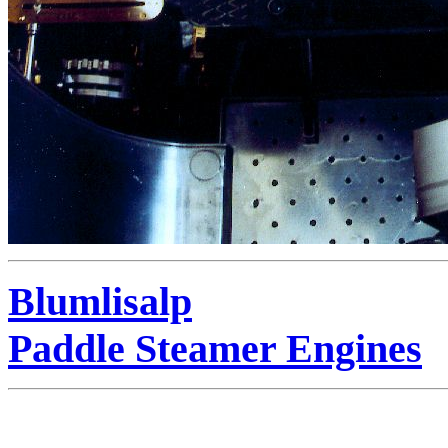
Blumlisalp
Paddle Steamer Engines