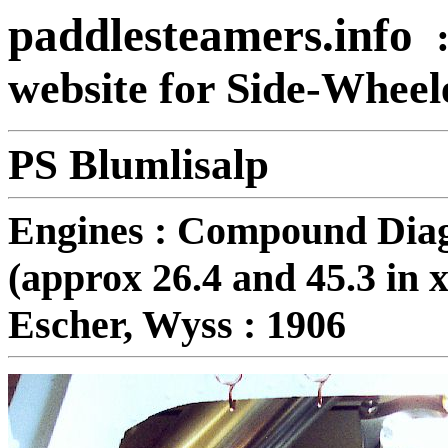
paddlesteamers.info
website for Side-Whee
PS Blumlisalp
Engines : Compound Diag
(approx 26.4 and 45.3 in x
Escher, Wyss : 1906