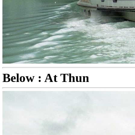
Below : At Thun