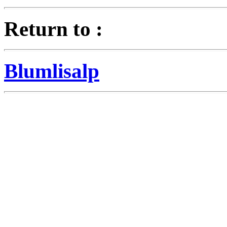
Return to :
Blumlisalp