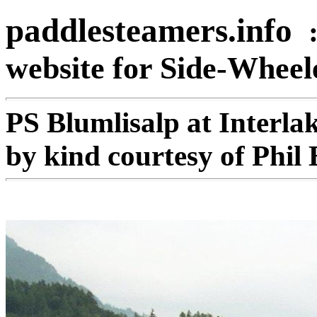
paddlesteamers.info
website for Side-Whee
PS Blumlisalp at Interl
by kind courtesy of Phil