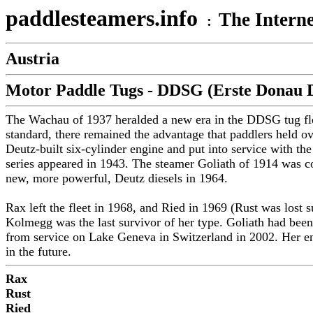
paddlesteamers.info
The Interne
:
Austria
Motor Paddle Tugs - DDSG (Erste Donau D
The Wachau of 1937 heralded a new era in the DDSG tug flee
standard, there remained the advantage that paddlers held o
Deutz-built six-cylinder engine and put into service with th
series appeared in 1943. The steamer Goliath of 1914 was con
new, more powerful, Deutz diesels in 1964.
Rax left the fleet in 1968, and Ried in 1969 (Rust was lo
Kolmegg was the last survivor of her type. Goliath had been
from service on Lake Geneva in Switzerland in 2002. Her eng
in the future.
Rax
Rust
Ried