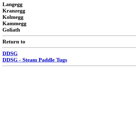
Langegg
Kranzegg
Kolmegg
Kammegg
Goliath
Return to
DDSG
DDSG - Steam Paddle Tugs