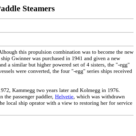
Paddle Steamers
. Alhough this propulsion combination was to become the new
eam ship Gwinner was purchased in 1941 and given a new
d a similar but higher powered set of 4 sisters, the "-egg"
essels were converted, the four "-egg" series ships received
n 1972, Kammegg two years later and Kolmegg in 1976.
in the passenger paddler,
Helvetie
, which was withdrawn
 local ship oprator with a view to restoring her for service