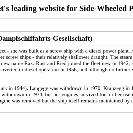
t's leading website for Side-Wheeled 
ampfschiffahrts-Gesellschaft)
t - she was built as a screw ship with a diesel power plant
ver screw ships - their relatively shallower draught. The st
e new name Rax. Rust and Ried joined the fleet new in 1942, an
verted to diesel operation in 1956, and although no further v
st sunk in 1944). Langegg was withdrawn in 1970, Kranzegg i
 withdrawn in 1974, but her engines survived for further use 
ine was removed but the ship itself remains maintained by the