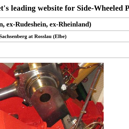
t's leading website for Side-Wheeled 
n, ex-Rudeshein, ex-Rheinland)
achsenberg at Rosslau (Elbe)