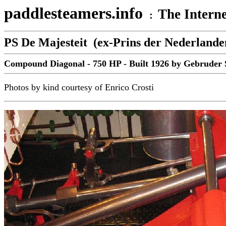
paddlesteamers.info
The Interne
:
PS De Majesteit (ex-Prins der Nederlande
Compound Diagonal - 750 HP - Built 1926 by Gebruder S
Photos by kind courtesy of Enrico Crosti