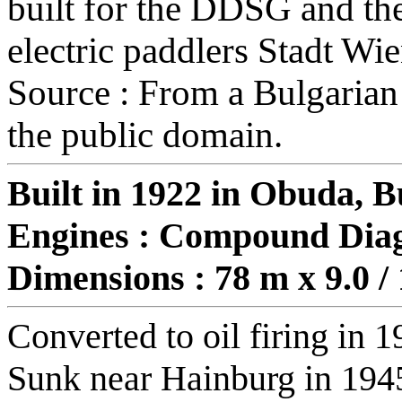
built for the DDSG and the
electric paddlers Stadt Wi
Source : From a Bulgarian
the public domain.
Built in 1922 in Obuda, 
Engines : Compound Dia
Dimensions : 78 m x 9.0 /
Converted to oil firing in 
Sunk near Hainburg in 194