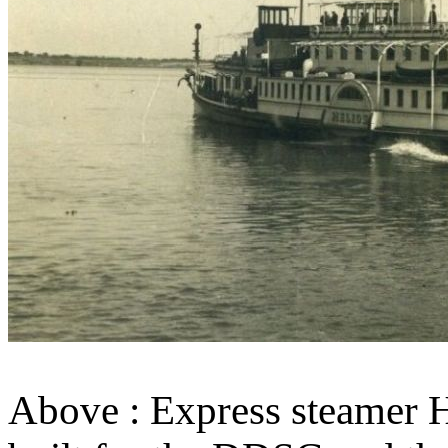
Above : Express steamer He