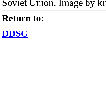
Soviet Union. Image by ki
Return to:
DDSG