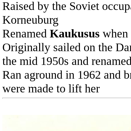
Raised by the Soviet occupa
Korneuburg
Renamed
Kaukusus
when t
Originally sailed on the D
the mid 1950s and rename
Ran aground in 1962 and b
were made to lift her