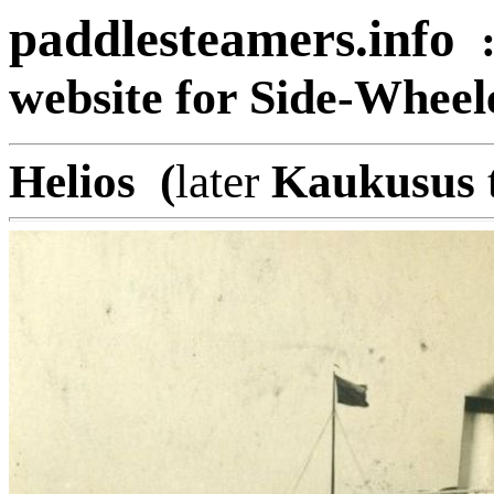
paddlesteamers.info
website for Side-Whee
Helios (
later
Kaukusus