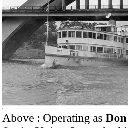
Above : Operating as
Don