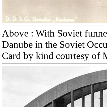
Above : With Soviet funne
Danube in the Soviet Occ
Card by kind courtesy of 