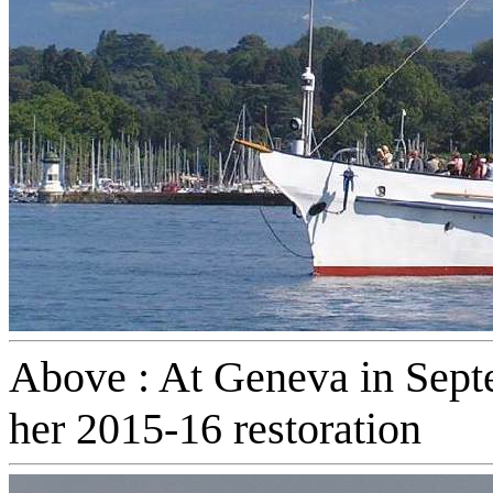
Above : At Geneva in Septe
her 2015-16 restoration