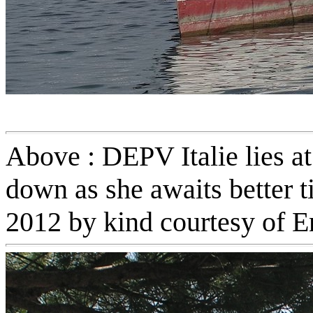
Above : DEPV Italie lies at
down as she awaits better t
2012 by kind courtesy of E