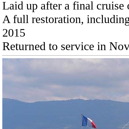
Laid up after a final cruis
A full restoration, includ
2015
Returned to service in N