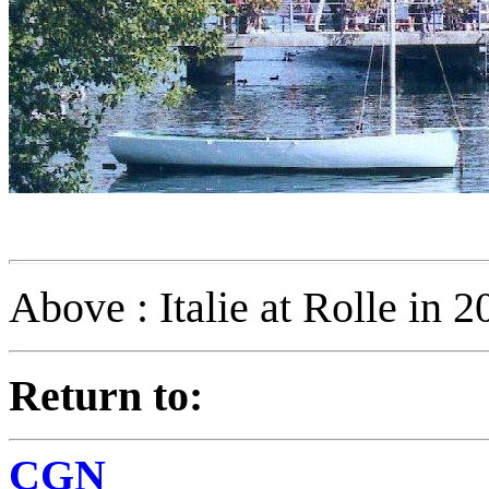
Above : Italie at Rolle in 2
Return to:
CGN