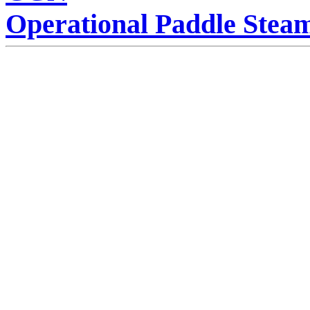
Operational Paddle Stea