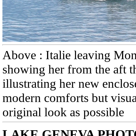
Above : Italie leaving Mo
showing her from the aft t
illustrating her new enclo
modern comforts but visua
original look as possible
LAKE GENEVA PHO