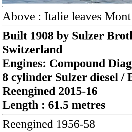
Above : Italie leaves Mon
Built 1908 by Sulzer Brot
Switzerland
Engines: Compound Diago
8 cylinder Sulzer diesel /
Reengined 2015-16
Length : 61.5 metres
Reengined 1956-58