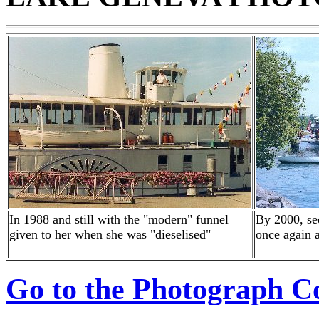
In 1988 and still with the "modern" funnel
By 2000, se
given to her when she was "dieselised"
once again a
Go to the Photograph Co