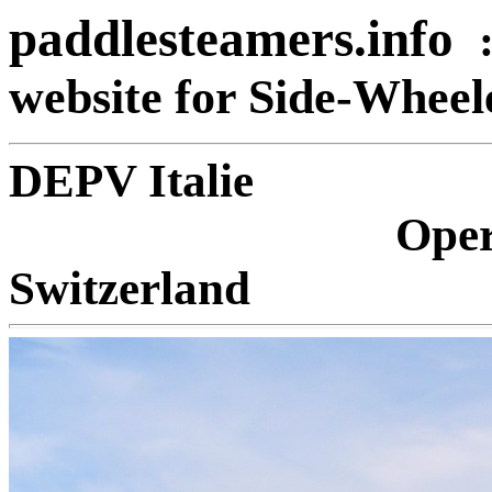
paddlesteamers.info
website for Side-Whee
DEPV 
Oper
Switzerland