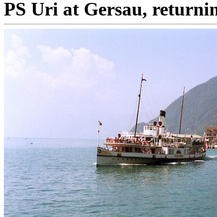
PS Uri at Gersau, returni