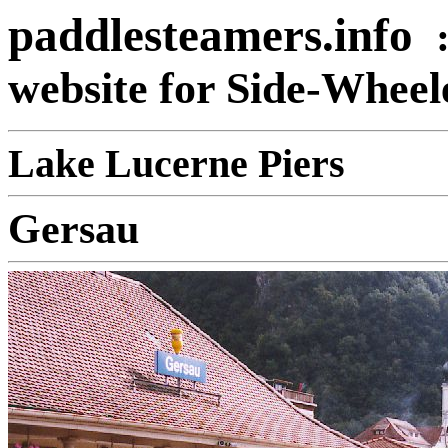
paddlesteamers.info
website for Side-Whee
Lake Lucerne Piers
Gersau