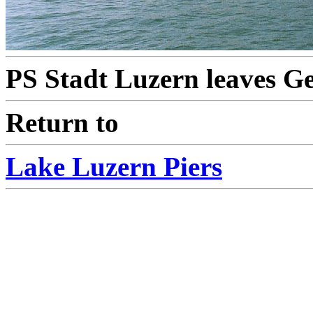
PS Stadt Luzern leaves Ge
Return to
Lake Luzern Piers