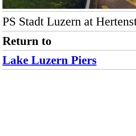
PS Stadt Luzern at Hertenst
Return to
Lake Luzern Piers