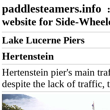
paddlesteamers.info
website for Side-Whee
Lake Lucerne Piers
Hertenstein
Hertenstein pier's main tra
despite the lack of traffic, 