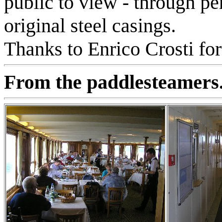
public to view - through p
original steel casings.
Thanks to Enrico Crosti for
From the paddlesteamers.