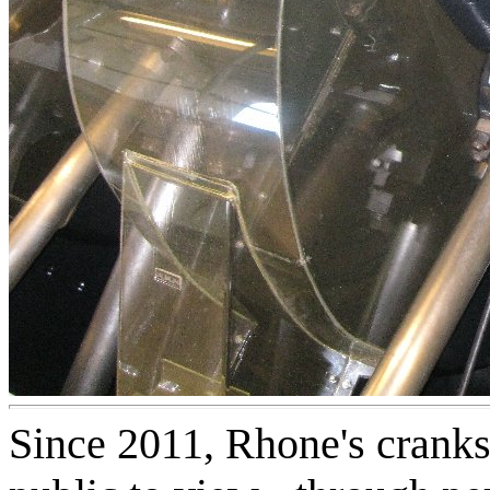
Since 2011, Rhone's cranks