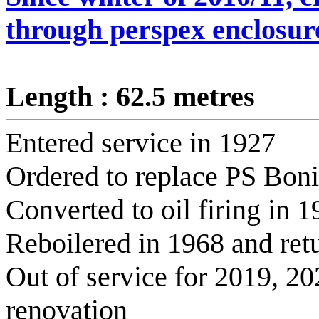
through perspex enclosur
Length : 62.5 metres
Entered service in 1927
Ordered to replace PS Boniv
Converted to oil firing in 
Reboilered in 1968 and retu
Out of service for 2019, 2
renovation