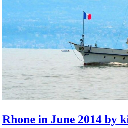
Rhone in June 2014 by k