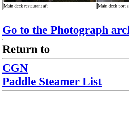
Main deck restaurant aft
Main deck port s
Go to the Photograph ar
Return to
CGN
Paddle Steamer List