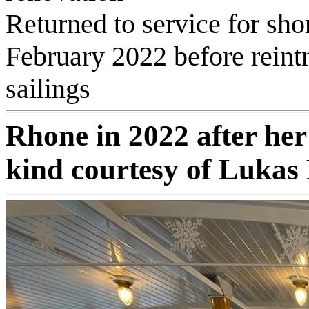
Returned to service for sho
February 2022 before reint
sailings
Rhone in 2022 after her
kind courtesy of Lukas