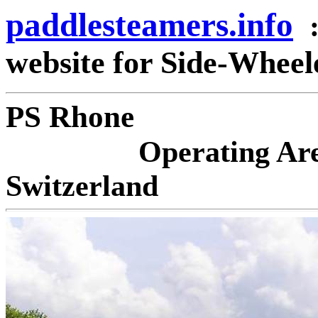
paddlesteamers.info
website for Side-Whee
PS 
Operating Ar
Switzerland