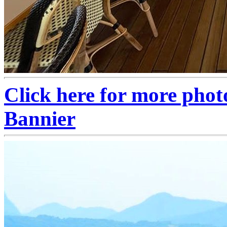
Click here for more phot
Bannier