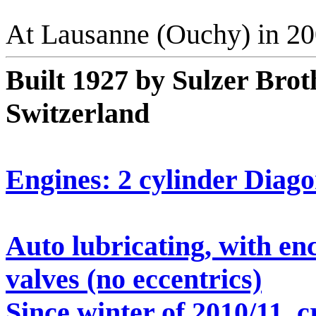
At Lausanne (Ouchy) in 2
Built 1927 by Sulzer Brot
Switzerland
Engines: 2 cylinder Diago
Auto lubricating, with en
valves (no eccentrics)
Since winter of 2010/11, c