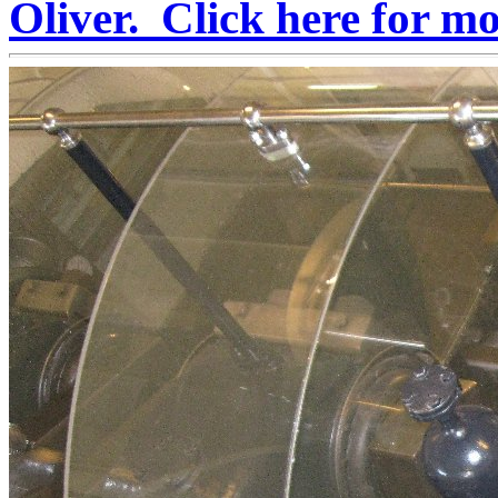
Oliver. Click here for m