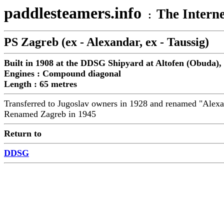
paddlesteamers.info
The Interne
:
PS Zagreb (ex - Alexandar, ex - Taussig)
Built in 1908 at the DDSG Shipyard at Altofen (Obuda),
Engines : Compound diagonal
Length : 65 metres
Transferred to Jugoslav owners in 1928 and renamed "Alex
Renamed Zagreb in 1945
Return to
DDSG