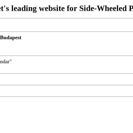
t's leading website for Side-Wheeled 
 Budapest
andar"