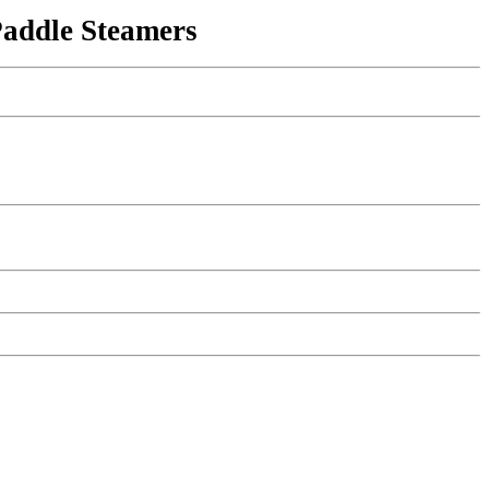
Paddle Steamers