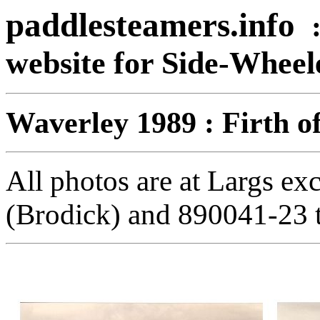
paddlesteamers.info
website for Side-Whee
Waverley 1989 : Firth o
All photos are at Largs ex
(Brodick) and 890041-23 