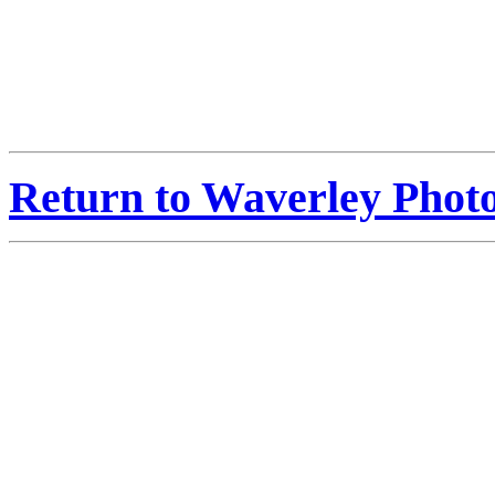
Return to Waverley Phot