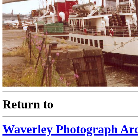
Return to
Waverley Photograph Ar