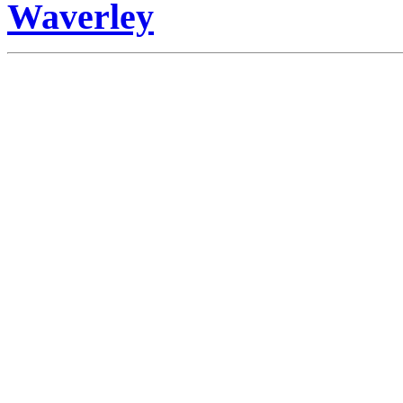
Waverley