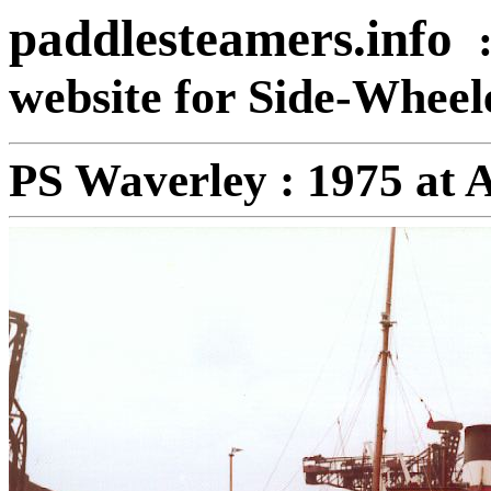
paddlesteamers.info
website for Side-Whee
PS Waverley : 1975 at