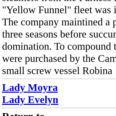
"Yellow Funnel" fleet was i
The company maintined a p
three seasons before succu
domination. To compound th
were purchased by the Camp
small screw vessel Robina
Lady Moyra
Lady Evelyn