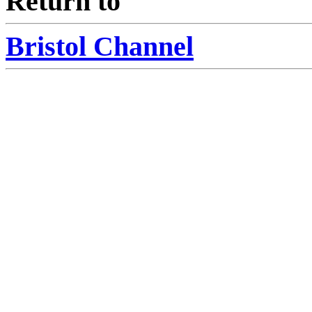
Return to
Bristol Channel