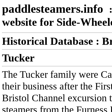
paddlesteamers.info
website for Side-Whee
Historical Database : B
Tucker
The Tucker family were Ca
their business after the Fi
Bristol Channel excursion 
steamers from the Furnes