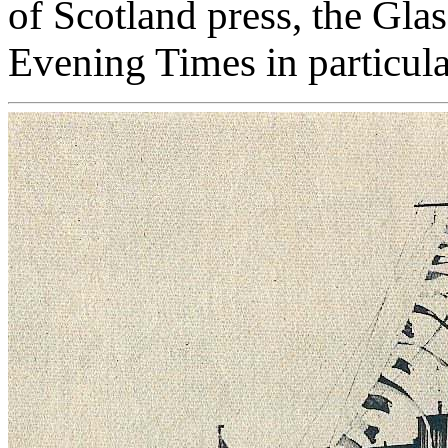
of Scotland press, the Gl
Evening Times in particula