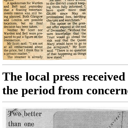
The local press receive
the period from concern