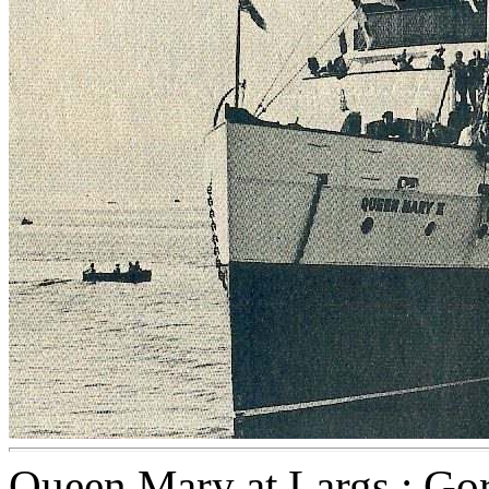
Queen Mary at Largs : Gor