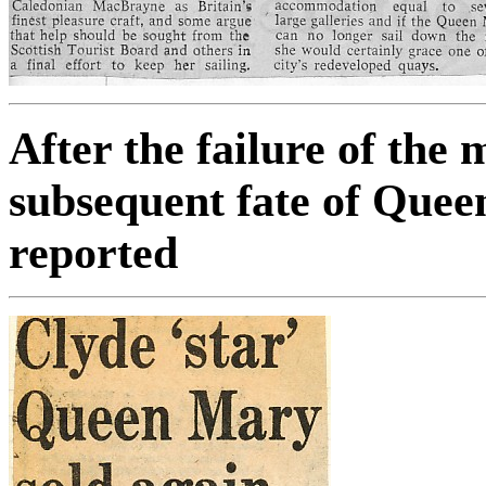
After the failure of the
subsequent fate of Quee
reported