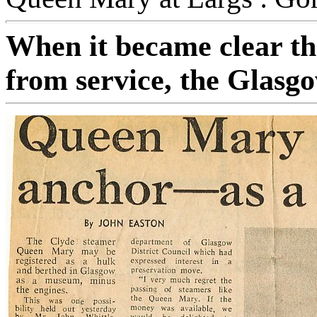
When it became clear th
from service, the Glasg