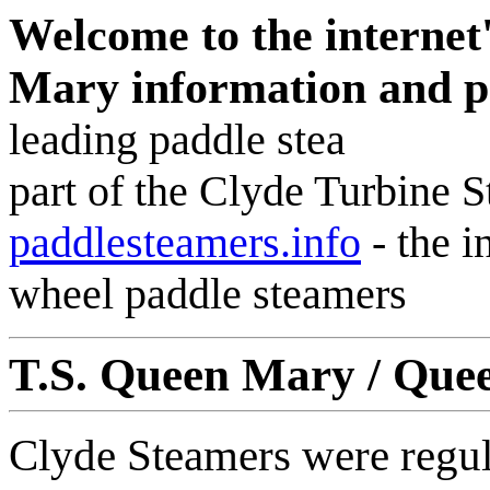
Welcome to the internet
Mary information and 
leading paddle stea
part of the Clyde Turbine 
paddlesteamers.info
-
the i
wheel paddle steamers
T.S. Queen Mary / Quee
Clyde Steamers were regul