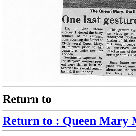
Return to
Return to : Queen Mary