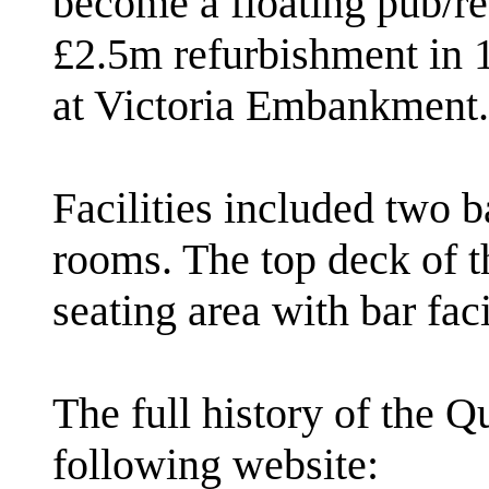
become a floating pub/re
£2.5m refurbishment in 
at Victoria Embankment.
Facilities included two b
rooms. The top deck of th
seating area with bar faci
The full history of the 
following website: