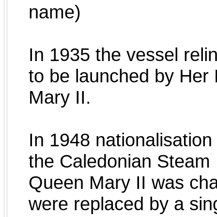
name)
In 1935 the vessel rel
to be launched by He
Mary II.
In 1948 nationalisation
the Caledonian Steam
Queen Mary II was chan
were replaced by a sin