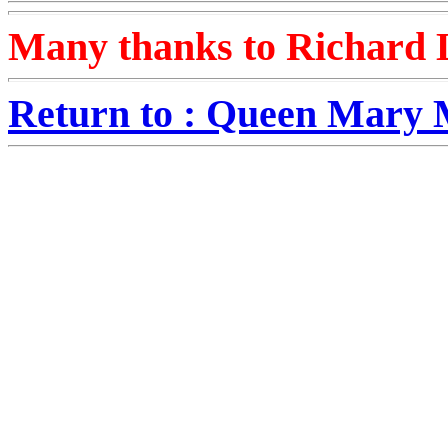
Many thanks to Richard L
Return to : Queen Mary