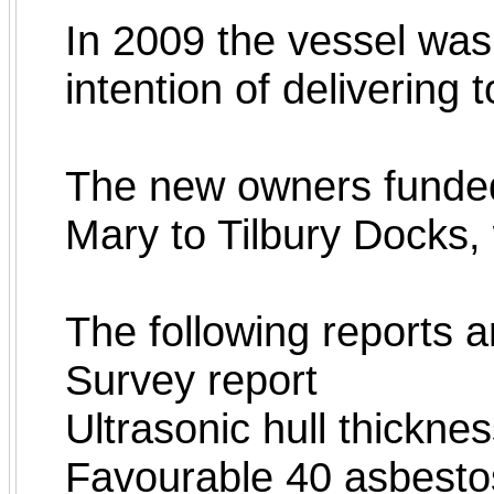
In 2009 the vessel wa
intention of delivering 
The new owners funded
Mary to Tilbury Docks,
The following reports a
Survey report
Ultrasonic hull thickn
Favourable 40 asbestos