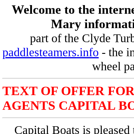
Welcome to the interne
Mary informat
part of the Clyde Tu
paddlesteamers.info
-
the i
wheel pa
TEXT OF OFFER FO
AGENTS CAPITAL BOA
Capital Boats is pleased 