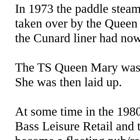
In 1973 the paddle steam
taken over by the Queen 
the Cunard liner had now
The TS Queen Mary was 
She was then laid up.
At some time in the 198
Bass Leisure Retail and 