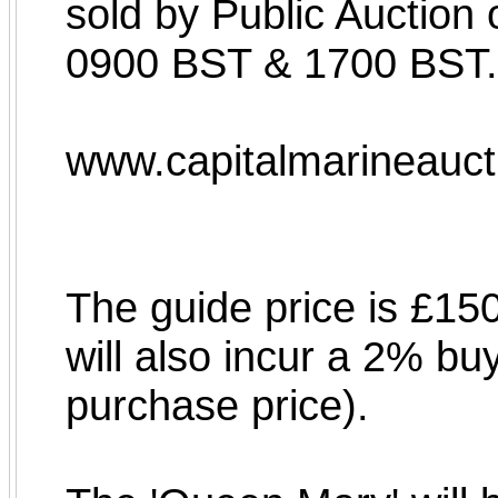
sold by Public Auctio
0900 BST & 1700 BST.
www.capitalmarineauc
The guide price is £15
will also incur a 2% bu
purchase price).