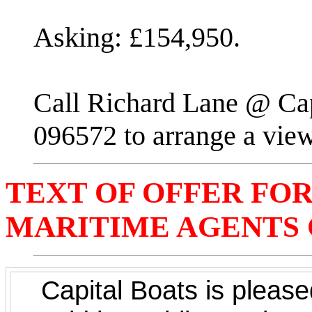
Asking: £154,950.
Call Richard Lane @ Cap
096572 to arrange a vie
TEXT OF OFFER FOR 
MARITIME AGENTS C
Capital Boats is pleased