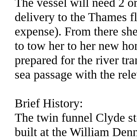
The vessel will need 2 or
delivery to the Thames f
expense). From there she
to tow her to her new ho
prepared for the river tra
sea passage with the rele
Brief History:
The twin funnel Clyde 
built at the William Den