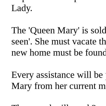
Lady.
The 'Queen Mary' is sold '
seen'. She must vacate t
new home must be found
Every assistance will b
Mary from her current m