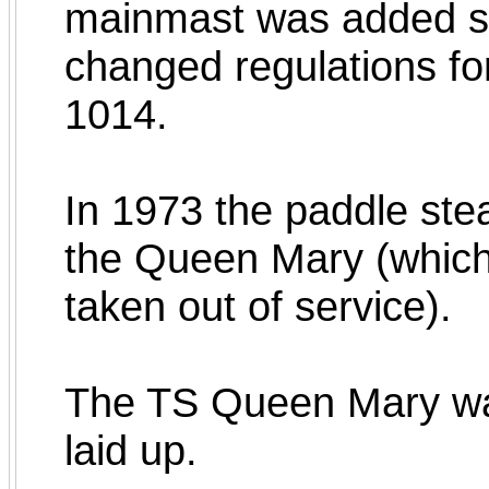
mainmast was added so
changed regulations for
1014.
In 1973 the paddle ste
the Queen Mary (which 
taken out of service).
The TS Queen Mary wa
laid up.