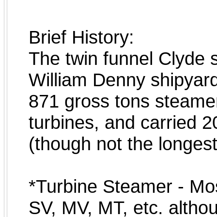
Brief History:
The twin funnel Clyde 
William Denny shipyar
871 gross tons steamer
turbines, and carried 
(though not the longest
*Turbine Steamer - Mos
SV, MV, MT, etc. althoug