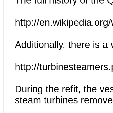
The full history of the
http://en.wikipedia.o
Additionally, there is a
http://turbinesteamer
During the refit, the v
steam turbines remove