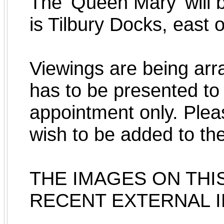
The 'Queen Mary' will b
is Tilbury Docks, east 
Viewings are being arr
has to be presented to 
appointment only. Pleas
wish to be added to the v
THE IMAGES ON THI
RECENT EXTERNAL 