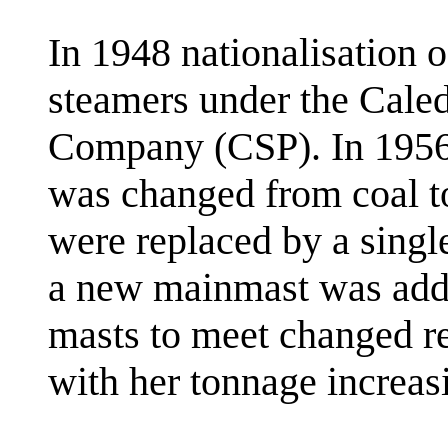
In 1948 nationalisation o
steamers under the Cale
Company (CSP). In 1956
was changed from coal to
were replaced by a singl
a new mainmast was add
masts to meet changed reg
with her tonnage increas