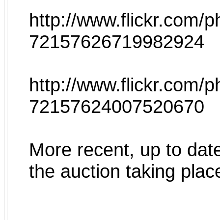
http://www.flickr.com
72157626719982924
http://www.flickr.com/
72157624007520670
More recent, up to date
the auction taking plac