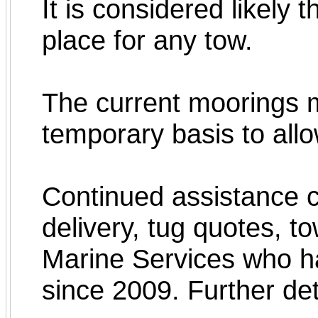
It is considered likely 
place for any tow.
The current moorings m
temporary basis to allo
Continued assistance c
delivery, tug quotes, t
Marine Services who ha
since 2009. Further det