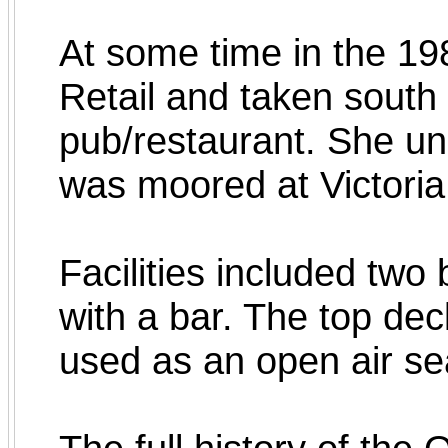
At some time in the 19
Retail and taken south
pub/restaurant. She u
was moored at Victor
Facilities included two
with a bar. The top dec
used as an open air seat