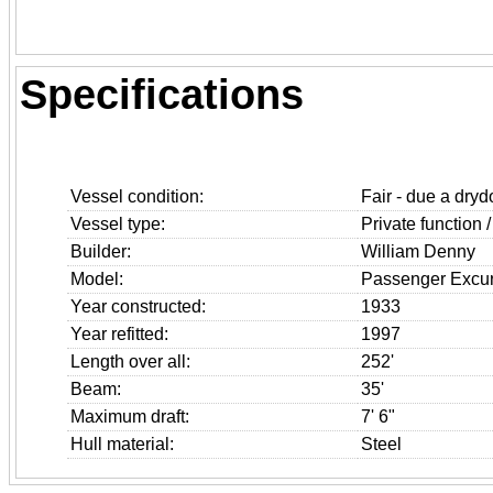
Specifications
Vessel condition:
Fair - due a drydo
Vessel type:
Private function /
Builder:
William Denny
Model:
Passenger Excur
Year constructed:
1933
Year refitted:
1997
Length over all:
252'
Beam:
35'
Maximum draft:
7' 6"
Hull material:
Steel