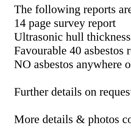
The following reports are
14 page survey report
Ultrasonic hull thicknes
Favourable 40 asbestos re
NO asbestos anywhere o
Further details on reques
More details & photos c