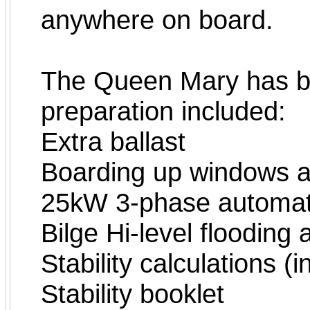
anywhere on board.
The Queen Mary has bee
preparation included:
Extra ballast
Boarding up windows a
25kW 3-phase automat
Bilge Hi-level flooding
Stability calculations (
Stability booklet