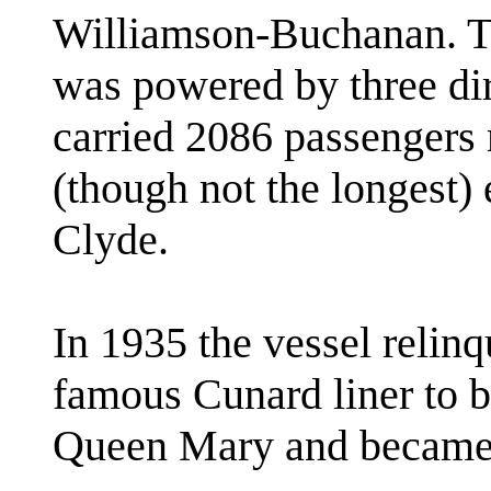
Williamson-Buchanan. Th
was powered by three dir
carried 2086 passengers 
(though not the longest) 
Clyde.
In 1935 the vessel relin
famous Cunard liner to 
Queen Mary and became