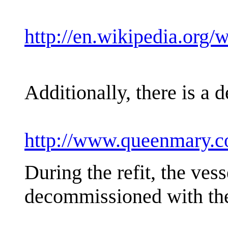
http://en.wikipedia.or
Additionally, there is a
http://www.queenmary.
During the refit, the vess
decommissioned with the