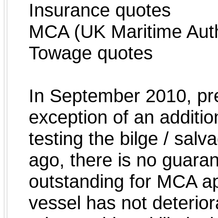
Insurance quotes
MCA (UK Maritime Auth
Towage quotes
In September 2010, pr
exception of an additi
testing the bilge / sa
ago, there is no guaran
outstanding for MCA app
vessel has not deterior