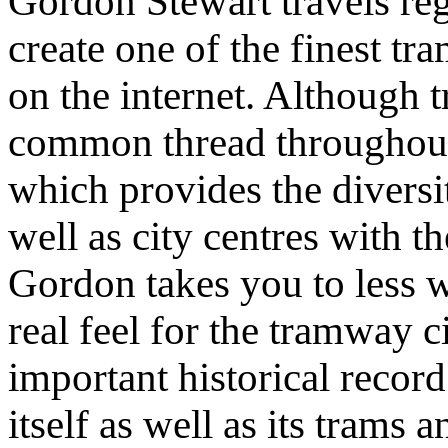
Gordon Stewart travels re
create one of the finest t
on the internet. Although t
common thread throughout,
which provides the diversit
well as city centres with th
Gordon takes you to less 
real feel for the tramway c
important historical record 
itself as well as its trams