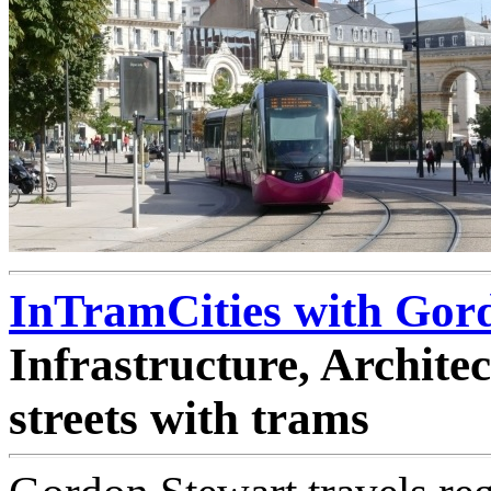
InTramCities with Gor
Infrastructure, Archit
streets with trams