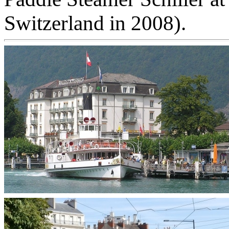
Switzerland in 2008).