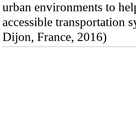
urban environments to help
accessible transportation 
Dijon, France, 2016)