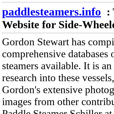
paddlesteamers.info
:
Website for Side-Wheel
Gordon Stewart has compil
comprehensive databases o
steamers available. It is an
research into these vessels,
Gordon's extensive photog
images from other contribut
Paddle Steamer Schiller a