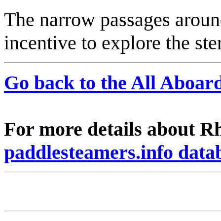
The narrow passages around 
incentive to explore the ste
Go back to the All Aboa
For more details about Rh
paddlesteamers.info data