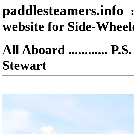
paddlesteamers.info
website for Side-Whee
All Aboard ............ 
Stewart