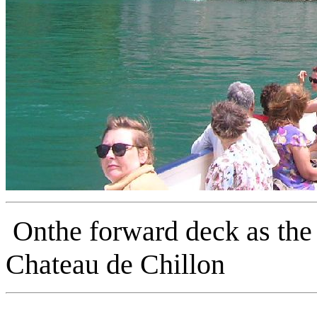
Onthe forward deck as the
Chateau de Chillon