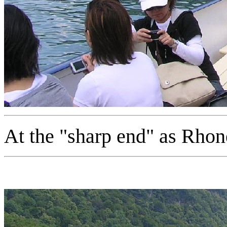
At the "sharp end" as Rho