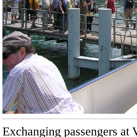
Exchanging passengers at 