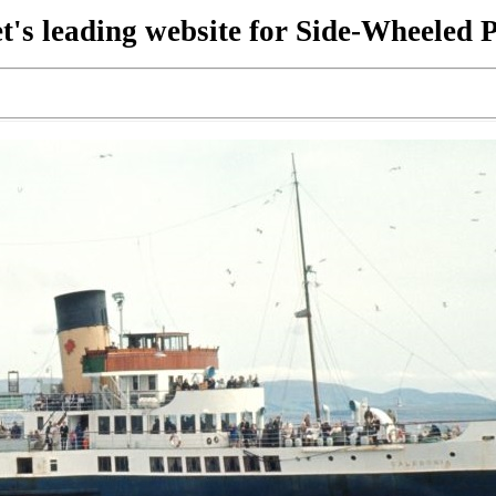
t's leading website for Side-Wheeled 