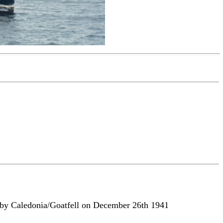
ow by Caledonia/Goatfell on December 26th 1941