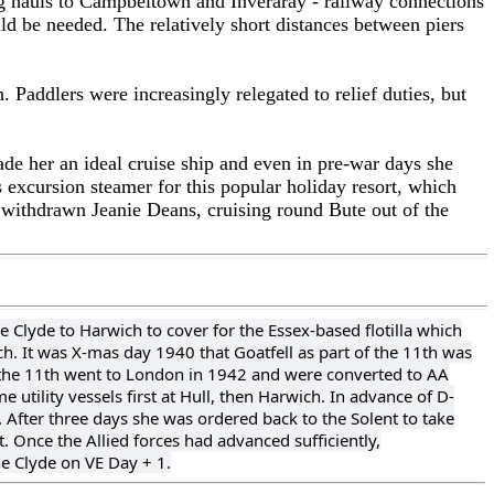
ng hauls to Campbeltown and Inveraray - railway connections
d be needed. The relatively short distances between piers
. Paddlers were increasingly relegated to relief duties, but
ade her an ideal cruise ship and even in pre-war days she
 excursion steamer for this popular holiday resort, which
e withdrawn Jeanie Deans, cruising round Bute out of the
e Clyde to Harwich to cover for the Essex-based flotilla which
ch. It was X-mas day 1940 that Goatfell as part of the 11th was
n the 11th went to London in 1942 and were converted to AA
utility vessels first at Hull, then Harwich. In advance of D-
After three days she was ordered back to the Solent to take
t. Once the Allied forces had advanced sufficiently,
e Clyde on VE Day + 1.