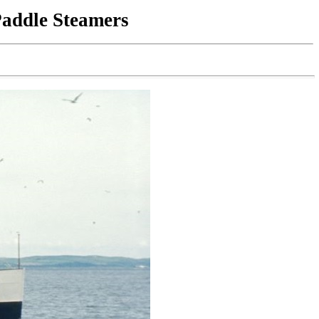
Paddle Steamers