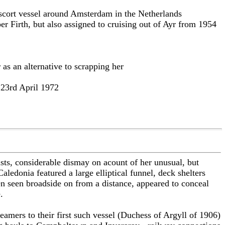
escort vessel around Amsterdam in the Netherlands
er Firth, but also assigned to cruising out of Ayr from 1954
as an alternative to scrapping her
 23rd April 1972
sts, considerable dismay on acount of her unusual, but
edonia featured a large elliptical funnel, deck shelters
n seen broadside on from a distance, appeared to conceal
.
eamers to their first such vessel (Duchess of Argyll of 1906)