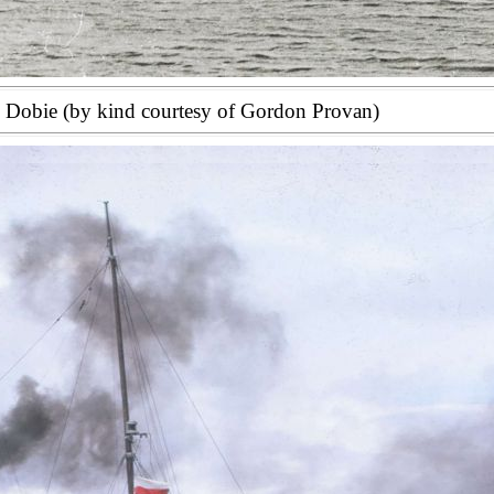
s Dobie (by kind courtesy of Gordon Provan)