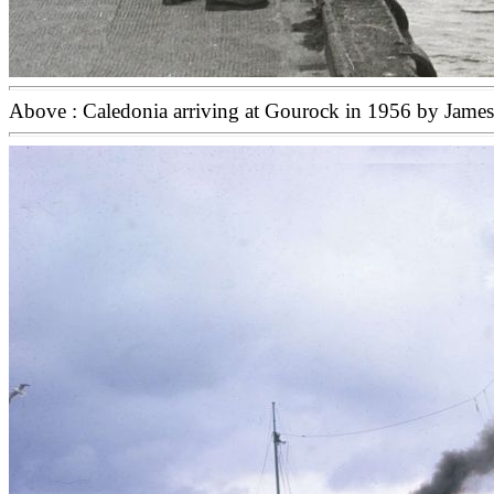
Above : Caledonia arriving at Gourock in 1956 by Jame