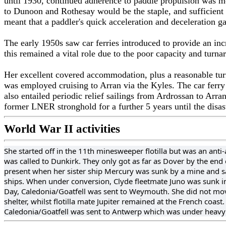
until 1930, continued adherence to paddle propulsion was mo
to Dunoon and Rothesay would be the staple, and sufficient 
meant that a paddler's quick acceleration and deceleration g
The early 1950s saw car ferries introduced to provide an incr
this remained a vital role due to the poor capacity and turnar
Her excellent covered accommodation, plus a reasonable turn
was employed cruising to Arran via the Kyles. The car ferry
also entailed periodic relief sailings from Ardrossan to Arr
former LNER stronghold for a further 5 years until the disas
World War II activities
She started off in the 11th minesweeper flotilla but was an anti
was called to Dunkirk. They only got as far as Dover by the end
present when her sister ship Mercury was sunk by a mine and s
ships. When under conversion, Clyde fleetmate Juno was sunk in a
Day, Caledonia/Goatfell was sent to Weymouth. She did not move
shelter, whilst flotilla mate Jupiter remained at the French coas
Caledonia/Goatfell was sent to Antwerp which was under heavy