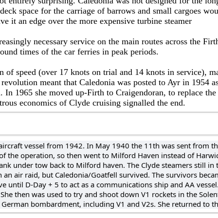
t entirely surprising. Caledonia was not designed for the lo
deck space for the carriage of barrows and small cargoes woul
ave it an edge over the more expensive turbine steamer
easingly necessary service on the main routes across the Firth
ound times of the car ferries in peak periods.
 of speed (over 17 knots on trial and 14 knots in service), m
 revolution meant that Caledonia was posted to Ayr in 1954 as
an. In 1965 she moved up-Firth to Craigendoran, to replace th
trous economics of Clyde cruising signalled the end.
-aircraft vessel from 1942. In May 1940 the 11th was sent from th
 of the operation, so then went to Milford Haven instead of Harwi
ank under tow back to Milford haven. The Clyde steamers still i
n air raid, but Caledonia/Goatfell survived. The survivors became 
 until D-Day + 5 to act as a communications ship and AA vessel. 
t. She then was used to try and shoot down V1 rockets in the Solen
 German bombardment, including V1 and V2s. She returned to th