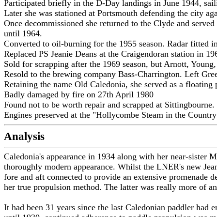
Participated briefly in the D-Day landings in June 1944, sa
Later she was stationed at Portsmouth defending the city ag
Once decommissioned she returned to the Clyde and served on 
until 1964.
Converted to oil-burning for the 1955 season. Radar fitted i
Replaced PS Jeanie Deans at the Craigendoran station in 1
Sold for scrapping after the 1969 season, but Arnott, Youn
Resold to the brewing company Bass-Charrington. Left Gre
Retaining the name Old Caledonia, she served as a floatin
Badly damaged by fire on 27th April 1980
Found not to be worth repair and scrapped at Sittingbourne.
Engines preserved at the "Hollycombe Steam in the Country
Analysis
Caledonia's appearance in 1934 along with her near-sister M
thoroughly modern appearance. Whilst the LNER's new Jeanie 
fore and aft connected to provide an extensive promenade de
her true propulsion method. The latter was really more of an
It had been 31 years since the last Caledonian paddler had e