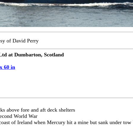
sy of David Perry
td at Dumbarton, Scotland
x 60 in
s above fore and aft deck shelters
Second World War
h coast of Ireland when Mercury hit a mine but sank under t
.