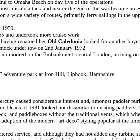
iling to Omaha Beach on day five of the operations
ainst missile attack and nearer the end of the war became an 
a wide variety of routes, primarily ferry sailings in the upp
n 1959.
965 and undertook more cruise work
g, having renamed her
Old Caledonia
looked for another buyer 
enock under tow on 2nd January 1972
g pub moored on the Embankment, central London, arriving on
" adventure park at Iron Hill, Liphook, Hampshire
ercury caused considerable interest and, amongst paddler puri
Deans of 1931 looked not dissimilar to existing paddlers, Cal
ck, and paddleboxes without the traditional vents, which whe
 adoption of the modern "art-deco" styling popular at the time
ntered service, and although they had not added any turbine st