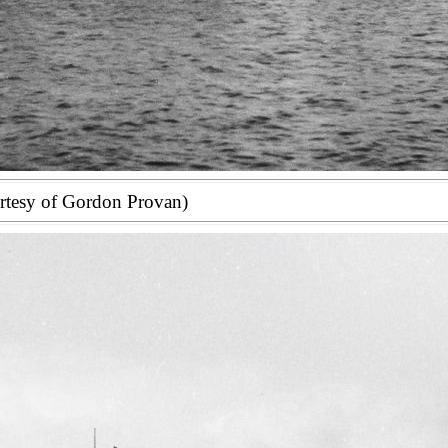
rtesy of Gordon Provan)