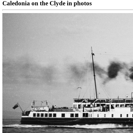
Caledonia on the Clyde in photos