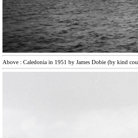
Above : Caledonia in 1951 by James Dobie (by kind cou