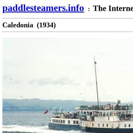
paddlesteamers.info
The Interne
:
Caledonia (1934)