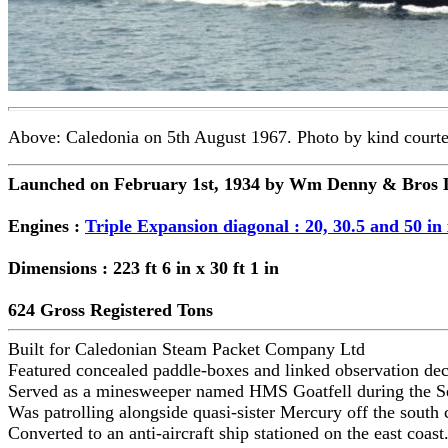
Above: Caledonia on 5th August 1967. Photo by kind courte
Launched on February 1st, 1934 by Wm Denny & Bros L
Engines :
Triple Expansion diagonal : 20, 30.5 and 50 in 
Dimensions : 223 ft 6 in x 30 ft 1 in
624 Gross Registered Tons
Built for Caledonian Steam Packet Company Ltd
Featured concealed paddle-boxes and linked observation deck
Served as a minesweeper named HMS Goatfell during the 
Was patrolling alongside quasi-sister Mercury off the sout
Converted to an anti-aircraft ship stationed on the east coast