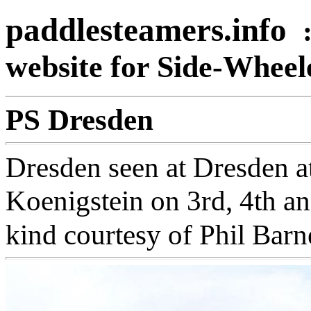
paddlesteamers.info
website for Side-Whee
PS Dresden
Dresden seen at Dresden at
Koenigstein on 3rd, 4th a
kind courtesy of Phil Barn