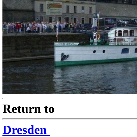
Return to
Dresden