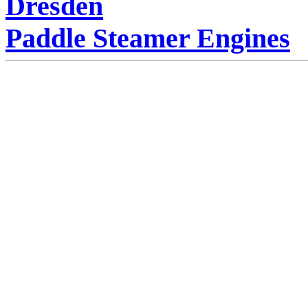
Dresden
Paddle Steamer Engines