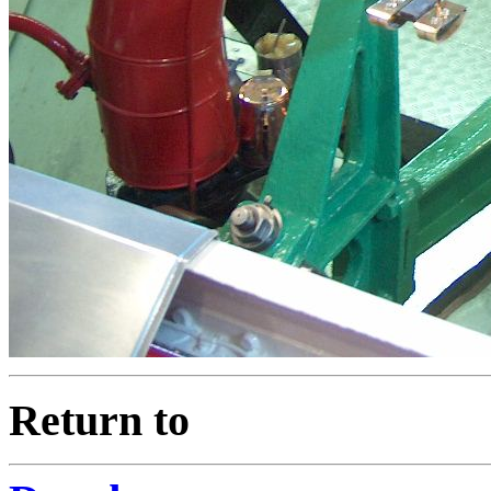
Return to