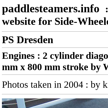
paddlesteamers.info
website for Side-Whee
PS Dresden
Engines :
2 cylinder diag
mm x 800 mm stroke by
Photos taken in 2004 : by k