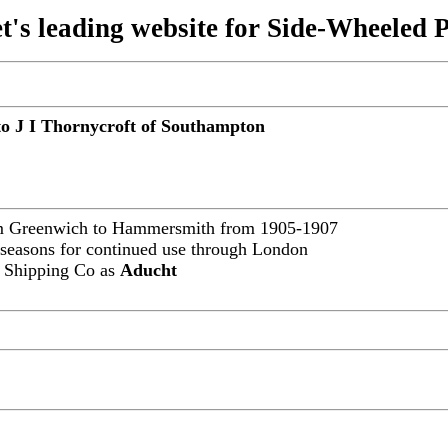
t's leading website for Side-Wheeled 
 to J I Thornycroft of Southampton
om Greenwich to Hammersmith from 1905-1907
 seasons for continued use through London
r Shipping Co as
Aducht