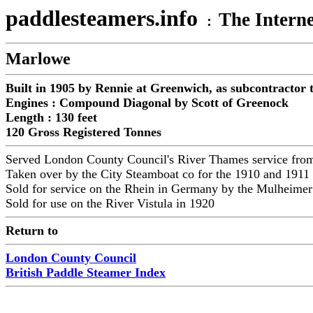
paddlesteamers.info
The Interne
:
Marlowe
Built in 1905 by Rennie at Greenwich, as subcontractor
Engines : Compound Diagonal by Scott of Greenock
Length : 130 feet
120 Gross Registered Tonnes
Served London County Council's River Thames service fr
Taken over by the City Steamboat co for the 1910 and 1911
Sold for service on the Rhein in Germany by the Mulheime
Sold for use on the River Vistula in 1920
Return to
London County Council
British Paddle Steamer Index