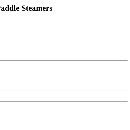
Paddle Steamers