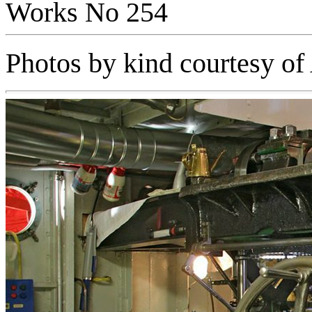
Works No 254
Photos by kind courtesy o