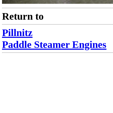
Return to
Pillnitz
Paddle Steamer Engines