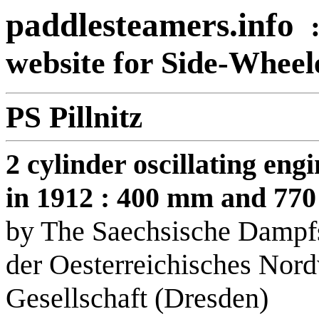
paddlesteamers.info
website for Side-Whee
PS Pillnitz
2 cylinder oscillating en
in 1912 : 400 mm and 77
by The Saechsische Dampfs
der Oesterreichisches Nord
Gesellschaft (Dresden)