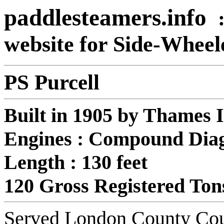
paddlesteamers.info
website for Side-Whee
PS Purcell
Built in 1905 by Thames 
Engines : Compound Diag
Length : 130 feet
120 Gross Registered Ton
Served London County Coun