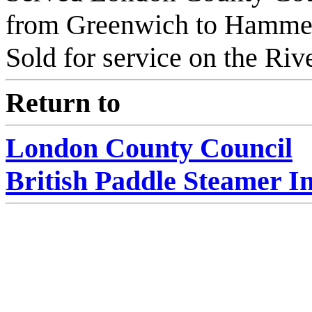
from Greenwich to Hamme
Sold for service on the Riv
Return to
London County Council
British Paddle Steamer I