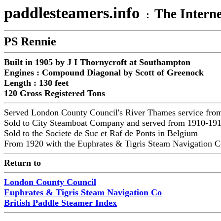
paddlesteamers.info
The Interne
:
PS Rennie
Built in 1905 by J I Thornycroft at Southampton
Engines : Compound Diagonal by Scott of Greenock
Length : 130 feet
120 Gross Registered Tons
Served London County Council's River Thames service fr
Sold to City Steamboat Company and served from 1910-19
Sold to the Societe de Suc et Raf de Ponts in Belgium
From 1920 with the
Euphrates & Tigris Steam Navigation C
Return to
London County Council
Euphrates & Tigris Steam Navigation Co
British Paddle Steamer Index