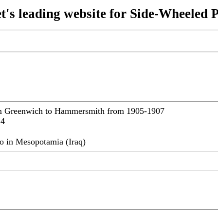
t's leading website for Side-Wheeled 
om Greenwich to Hammersmith from 1905-1907
14
o in Mesopotamia (Iraq)