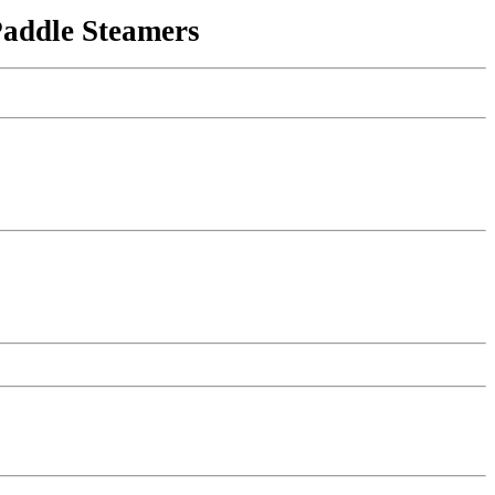
Paddle Steamers