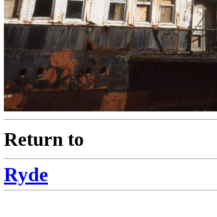
Return to
Ryde