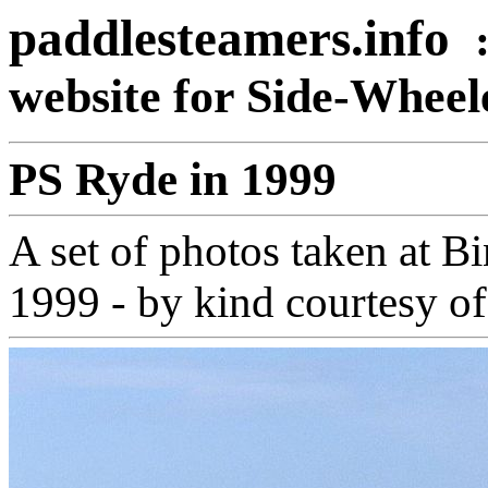
paddlesteamers.info
website for Side-Whee
PS Ryde in 1999
A set of photos taken at B
1999 - by kind courtesy of