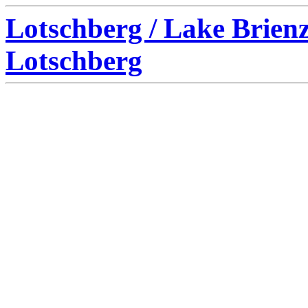
Lotschberg / Lake Brien
Lotschberg