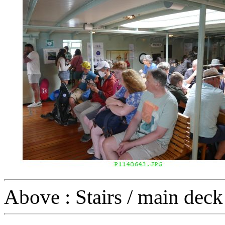
Above : Stairs / main deck