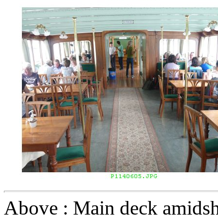
Above : Main deck amidshi