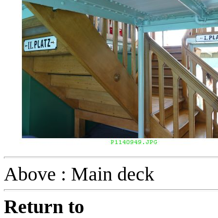
Above : Main deck
Return to