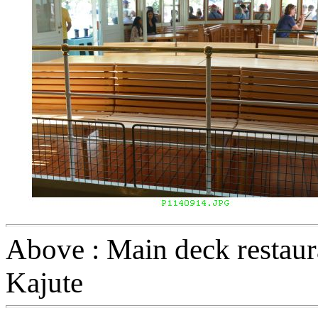
Above : Main deck restaura
Kajute