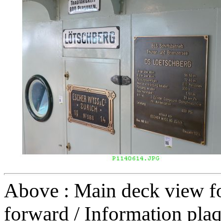
Above : Main deck view for
forward / Information pla