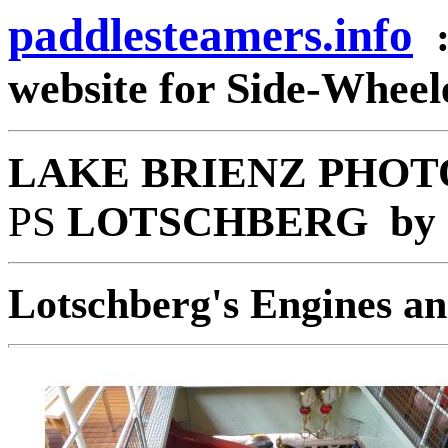
paddlesteamers.info
website for Side-Whee
LAKE BRIENZ PHOT
PS
LOTSCHBERG by Go
Lotschberg's Engines an