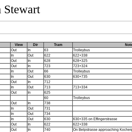
 Stewart
View
Dir
Tram
Not
Out
In
63
Trolleybus
In
Out
622
622+338
Out
In
628
628+325
Out
In
723
723+324
In
Out
66
Trolleybus
In
Out
630
630+735
Out
In
712
In
Out
713
713+334
Out
In
625
60
Trolleybus
Out
In
738
In
Out
731
In
Out
734
In
Out
630
630+335 on Effingerstrasse
Out
In
622
622+338
Out
In
740
On Belpstrasse approaching Kocher