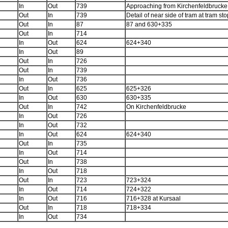
In
Out
739
Approaching from Kirchenfeldbrucke
Out
In
739
Detail of near side of tram at tram sto
Out
In
87
87 and 630+335
Out
In
714
In
Out
624
624+340
In
Out
89
Out
In
726
Out
In
739
In
Out
736
Out
In
625
625+326
In
Out
630
630+335
Out
In
742
On Kirchenfeldbrucke
In
Out
726
In
Out
732
In
Out
624
624+340
Out
In
735
In
Out
714
Out
In
738
In
Out
718
Out
In
723
723+324
In
Out
714
724+322
In
Out
716
716+328 at Kursaal
Out
In
718
718+334
In
Out
734