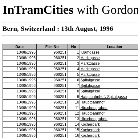
InTramCities
with Gordon
Bern, Switzerland : 13th August, 1996
Date
Film No
No
Location
13/08/1996
960251
1
Kramgasse
13/08/1996
960251
2
Marktgasse
13/08/1996
960251
3
Marktgasse
13/08/1996
960251
4
Marktgasse
13/08/1996
960251
5
Marktgasse
13/08/1996
960251
6
Spitalgasse
13/08/1996
960251
7
Spitalgasse
13/08/1996
960251
8
Spitalgasse
13/08/1996
960251
9
Hauptbahnhof / Spitalgasse
13/08/1996
960251
10
Hauptbahnhof
13/08/1996
960251
11
Hirschengraben
13/08/1996
960251
12
Hauptbahnhof
13/08/1996
960251
13
Hirschengraben
13/08/1996
960251
14
Kocherpark
13/08/1996
960251
15
Kocherpark
13/08/1996
960251
16
Kocherpark