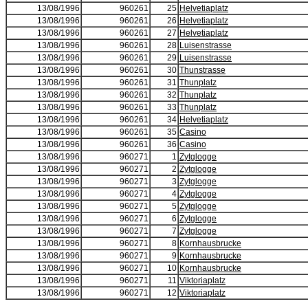
13/08/1996
960261
25
Helvetiaplatz
13/08/1996
960261
26
Helvetiaplatz
13/08/1996
960261
27
Helvetiaplatz
13/08/1996
960261
28
Luisenstrasse
13/08/1996
960261
29
Luisenstrasse
13/08/1996
960261
30
Thunstrasse
13/08/1996
960261
31
Thunplatz
13/08/1996
960261
32
Thunplatz
13/08/1996
960261
33
Thunplatz
13/08/1996
960261
34
Helvetiaplatz
13/08/1996
960261
35
Casino
13/08/1996
960261
36
Casino
13/08/1996
960271
1
Zytglogge
13/08/1996
960271
2
Zytglogge
13/08/1996
960271
3
Zytglogge
13/08/1996
960271
4
Zytglogge
13/08/1996
960271
5
Zytglogge
13/08/1996
960271
6
Zytglogge
13/08/1996
960271
7
Zytglogge
13/08/1996
960271
8
Kornhausbrucke
13/08/1996
960271
9
Kornhausbrucke
13/08/1996
960271
10
Kornhausbrucke
13/08/1996
960271
11
Viktoriaplatz
13/08/1996
960271
12
Viktoriaplatz