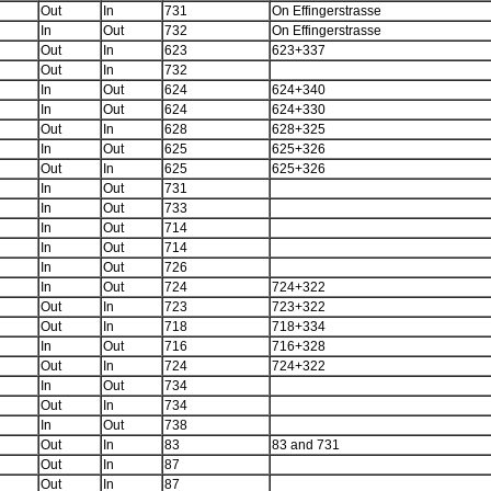
Out
In
731
On Effingerstrasse
In
Out
732
On Effingerstrasse
Out
In
623
623+337
Out
In
732
In
Out
624
624+340
In
Out
624
624+330
Out
In
628
628+325
In
Out
625
625+326
Out
In
625
625+326
In
Out
731
In
Out
733
In
Out
714
In
Out
714
In
Out
726
In
Out
724
724+322
Out
In
723
723+322
Out
In
718
718+334
In
Out
716
716+328
Out
In
724
724+322
In
Out
734
Out
In
734
In
Out
738
Out
In
83
83 and 731
Out
In
87
Out
In
87