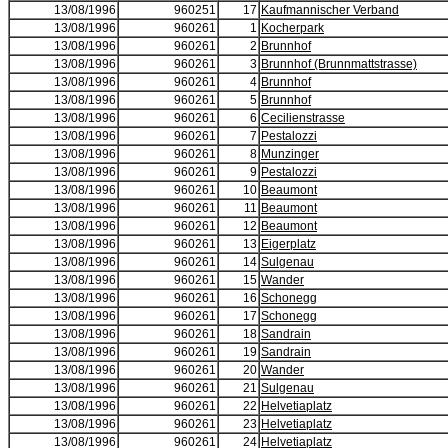
13/08/1996
960251
17
Kaufmannischer Verband
13/08/1996
960261
1
Kocherpark
13/08/1996
960261
2
Brunnhof
13/08/1996
960261
3
Brunnhof (Brunnmattstrasse)
13/08/1996
960261
4
Brunnhof
13/08/1996
960261
5
Brunnhof
13/08/1996
960261
6
Cecilienstrasse
13/08/1996
960261
7
Pestalozzi
13/08/1996
960261
8
Munzinger
13/08/1996
960261
9
Pestalozzi
13/08/1996
960261
10
Beaumont
13/08/1996
960261
11
Beaumont
13/08/1996
960261
12
Beaumont
13/08/1996
960261
13
Eigerplatz
13/08/1996
960261
14
Sulgenau
13/08/1996
960261
15
Wander
13/08/1996
960261
16
Schonegg
13/08/1996
960261
17
Schonegg
13/08/1996
960261
18
Sandrain
13/08/1996
960261
19
Sandrain
13/08/1996
960261
20
Wander
13/08/1996
960261
21
Sulgenau
13/08/1996
960261
22
Helvetiaplatz
13/08/1996
960261
23
Helvetiaplatz
13/08/1996
960261
24
Helvetiaplatz