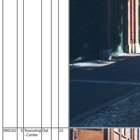
990162
5
Tourcoing
Out
22
- Centre