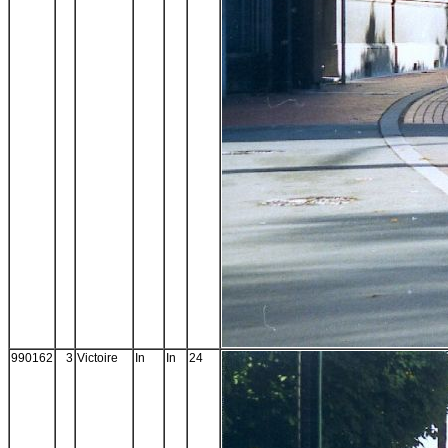
990162
3
Victoire
In
In
24