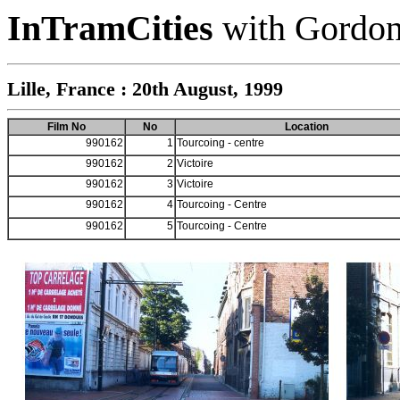
InTramCities
with Gordon
Lille, France : 20th August, 1999
Film No
No
Location
990162
1
Tourcoing - centre
990162
2
Victoire
990162
3
Victoire
990162
4
Tourcoing - Centre
990162
5
Tourcoing - Centre