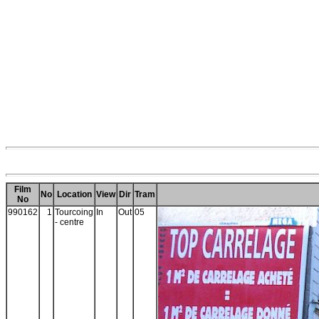
Film
No
Location
View
Dir
Tram
No
990162
1
Tourcoing
In
Out
05
- centre