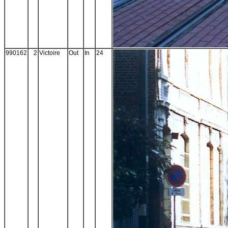
990162
2
Victoire
Out
In
24