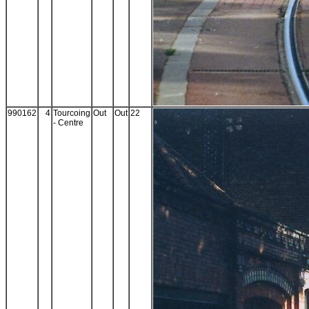
990162
4
Tourcoing
Out
Out
22
- Centre