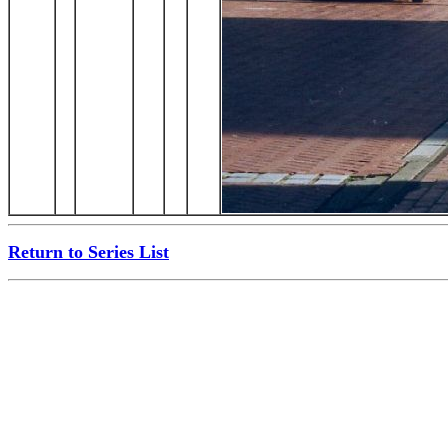
Return to Series List