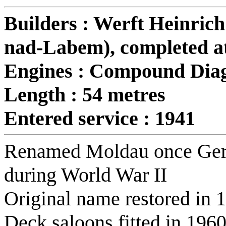
Builders : Werft Heinrich
nad-Labem), completed a
Engines : Compound Dia
Length : 54 metres
Entered service : 1941
Renamed Moldau once Germa
during World War II
Original name restored in 
Deck saloons fitted in 1960