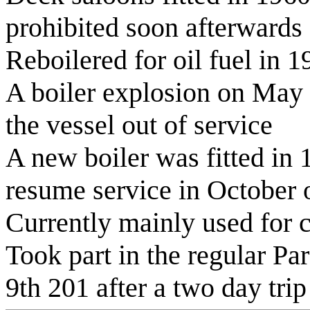
prohibited soon afterwards
Reboilered for oil fuel in 1
A boiler explosion on May 
the vessel out of service
A new boiler was fitted in 
resume service in October o
Currently mainly used for c
Took part in the regular Pa
9th 201 after a two day trip