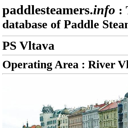
paddlesteamers.
info
:
database of Paddle Stea
PS Vltava
Operating Area : River V