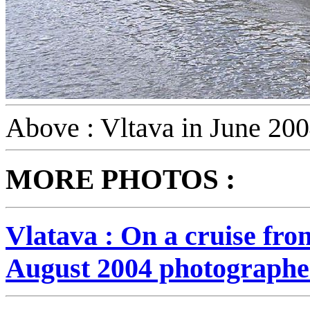
Above : Vltava in June 20
:
MORE PHOTOS
Vlatava : On a cruise fr
August 2004 photographe