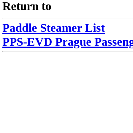
Return to
Paddle Steamer List
PPS-EVD Prague Passeng