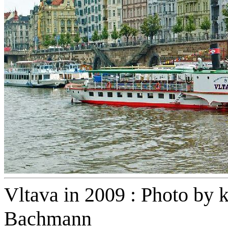
Vltava in 2009 : Photo by k
Bachmann