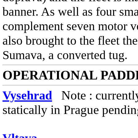
banner. As well as four sma
complement seven motor ve
also brought to the fleet t
Sumava, a converted tug.
OPERATIONAL
PADD
Vysehrad
Note : currentl
statically in Prague pendi