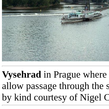
Vysehrad
in Prague where 
allow passage through the s
by kind courtesy of Nigel 