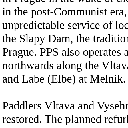
in the post-Communist era,
unpredictable service of loc
the Slapy Dam, the traditio
Prague. PPS also operates 
northwards along the Vltava
and Labe (Elbe) at Melnik.
Paddlers Vltava and Vyseh
restored. The planned refur