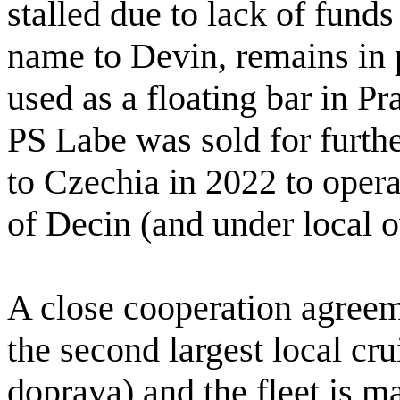
stalled due to lack of funds
name to Devin, remains in 
used as a floating bar in Pra
PS Labe was sold for furth
to Czechia in 2022 to opera
of Decin (and under local 
A close cooperation agree
the second largest local c
doprava) and the fleet is 