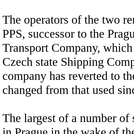
The operators of the two re
PPS, successor to the Pragu
Transport Company, which to
Czech state Shipping Com
company has reverted to the
changed from that used sinc
The largest of a number of
in Prague in the wake of th