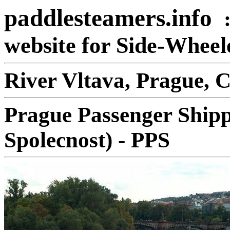
paddlesteamers.info
website for Side-Whee
River Vltava, Prague, 
Prague Passenger Shipp
Spolecnost) - PPS