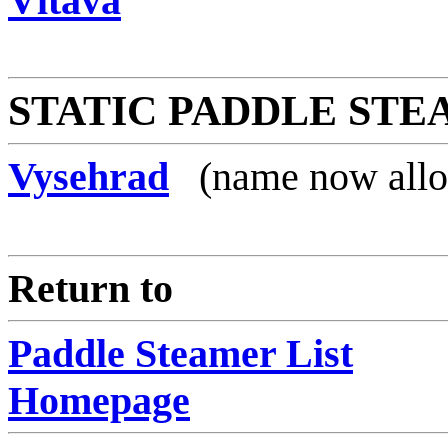
Vltava
STATIC PADDLE ST
Vysehrad
(name now allo
Return to
Paddle Steamer List
Homepage